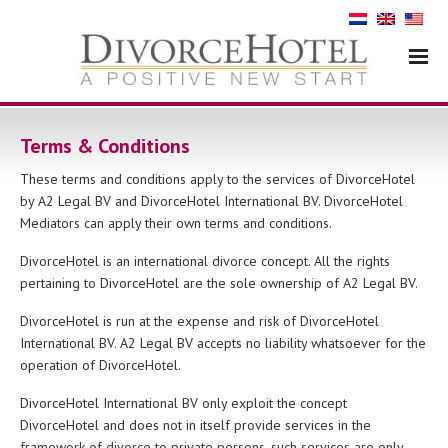
Terms & Conditions
These terms and conditions apply to the services of DivorceHotel
by A2 Legal BV and DivorceHotel International BV. DivorceHotel
Mediators can apply their own terms and conditions.
DivorceHotel is an international divorce concept. All the rights
pertaining to DivorceHotel are the sole ownership of A2 Legal BV.
DivorceHotel is run at the expense and risk of DivorceHotel
International BV. A2 Legal BV accepts no liability whatsoever for the
operation of DivorceHotel.
DivorceHotel International BV only exploit the concept
DivorceHotel and does not in itself provide services in the
framework of divorce to private persons, such services are only