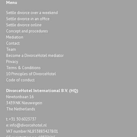
Menu
Settle divorce over a weekend
Settle divorce in an office
Settle divorce online
Concept and procedures
Mediation
Contact
Team
Become a DivorceHotel mediator
Privacy
Terms & Conditions
10 Principles of DivorceHotel
Code of conduct
DivorceHotel International B.V. (HQ)
Newtonbaan 16
3439 NK Nieuwegein
The Netherlands
t: +31 30 6023737
e:
info@divorcehotel.nl
VAT number NL853883427B01