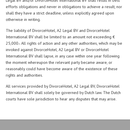
Legal BV and/or DivorceHotel International BV shall result in best
efforts obligations and never in obligations to achieve a result, nor
shall they have a strict deadline, unless explicitly agreed upon
otherwise in writing.
The liability of DivorceHotel, A2 Legal BV and DivorceHotel
International BV shall be limited to an amount not exceeding €
25,000.-. All rights of action and any other authorities, which may be
invoked against DivorceHotel, A2 Legal BV or DivorceHotel
International BV shall lapse, in any case within one year following
the moment whereupon the relevant party became aware, or
reasonably could have become aware of the existence of these
rights and authorities.
All services provided by DivorceHotel, A2 Legal BV, DivorceHotel
International BV shall solely be governed by Dutch law. The Dutch
courts have sole jurisdiction to hear any disputes that may arise.