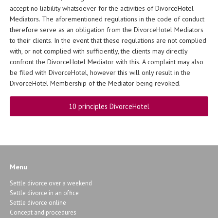
accept no liability whatsoever for the activities of DivorceHotel
Mediators. The aforementioned regulations in the code of conduct
therefore serve as an obligation from the DivorceHotel Mediators
to their clients. In the event that these regulations are not complied
with, or not complied with sufficiently, the clients may directly
confront the DivorceHotel Mediator with this. A complaint may also
be filed with DivorceHotel, however this will only result in the
DivorceHotel Membership of the Mediator being revoked.
10 principles DivorceHotel
Menu
Settle divorce over a weekend
Settle divorce in an office
Settle divorce online
Concept and procedures