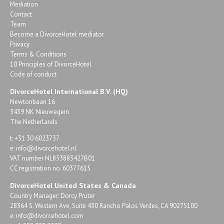
Mediation
Contact
Team
Become a DivorceHotel mediator
Privacy
Terms & Conditions
10 Principles of DivorceHotel
Code of conduct
DivorceHotel International B.V. (HQ)
Newtonbaan 16
3439 NK Nieuwegein
The Netherlands
t: +31 30 6023737
e:
info@divorcehotel.nl
VAT number NL853883427B01
CC registration no. 60377615
DivorceHotel United States & Canada
Country Manager: Dorcy Pruter
28364 S. Western Ave, Suite 430 Rancho Palos Verdes, CA 90275100
e:
info@divorcehotel.com