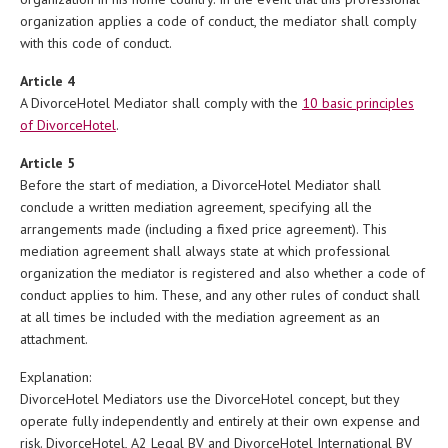
organization applies a code of conduct, the mediator shall comply
with this code of conduct.
Article 4
A DivorceHotel Mediator shall comply with the
10 basic principles
of DivorceHotel
.
Article 5
Before the start of mediation, a DivorceHotel Mediator shall
conclude a written mediation agreement, specifying all the
arrangements made (including a fixed price agreement). This
mediation agreement shall always state at which professional
organization the mediator is registered and also whether a code of
conduct applies to him. These, and any other rules of conduct shall
at all times be included with the mediation agreement as an
attachment.
Explanation:
DivorceHotel Mediators use the DivorceHotel concept, but they
operate fully independently and entirely at their own expense and
risk. DivorceHotel, A2 Legal BV and DivorceHotel International BV