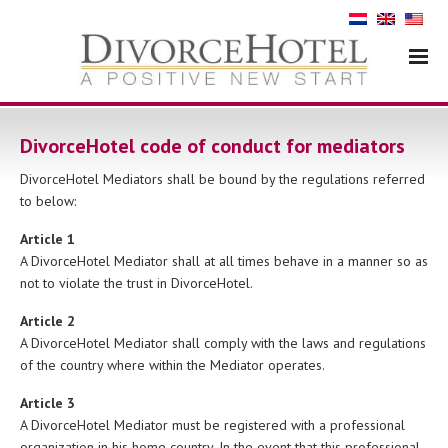
DivorceHotel code of conduct for mediators
DivorceHotel Mediators shall be bound by the regulations referred
to below:
Article 1
A DivorceHotel Mediator shall at all times behave in a manner so as
not to violate the trust in DivorceHotel.
Article 2
A DivorceHotel Mediator shall comply with the laws and regulations
of the country where within the Mediator operates.
Article 3
A DivorceHotel Mediator must be registered with a professional
organization in his home country. In the event that this professional