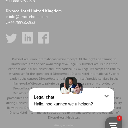
t: +1 888 379 7279
DivorceHotel United Kingdom
e:
info@divorcehotel.com
t: +44 7889516853
DivorceHotel is an international divorce concept. All the rights pertaining to
DivorceHotel are the sole ownership of A2 Legal BV. DivorceHotel is run at the
expense and risk of DivorceHotel International BV. A2 Legal BV accepts no liability
whatsoever for the operation of DivorceHotel. DivorceHotel International BV only
exploits the concept DivorceHotel and does not in itself provide services in the
framework of divorce to private persons, such services are only provided by
DivorceHotel Mediators who are registered with DivorceHotel. DivorceHotel
Mediators operate in accordance with the DivorceHotel philosophy, working
procedures and rules of conduct, but work fully independently and at their own risk
during DivorceHotel mediation procedures. Therefore, the responsibility and liability
lie with the DivorceHotel Mediator to the full extent. DivorceHotel, A2 Legal BV and
DivorceHotel International BV accept no liability whatsoever for the operation of
DivorceHotel Mediators.
site by emazing